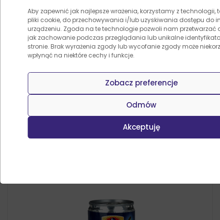
Aby zapewnić jak najlepsze wrażenia, korzystamy z technologii, t
pliki cookie, do przechowywania i/lub uzyskiwania dostępu do i
urządzeniu. Zgoda na te technologie pozwoli nam przetwarzać d
jak zachowanie podczas przeglądania lub unikalne identyfikator
Przygotuj danie z naszymi
stronie. Brak wyrażenia zgody lub wycofanie zgody może niekorz
wpłynąć na niektóre cechy i funkcje.
przepisami
Zobacz preferencje
Odmów
Inni kupili także
Akceptuję