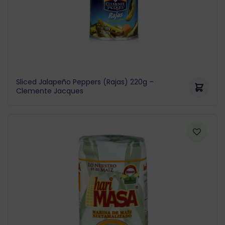
Sliced Jalapeño Peppers (Rajas) 220g –
Clemente Jacques