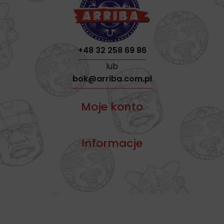
+48 32 258 69 86
lub
bok@arriba.com.pl
Moje konto
Informacje