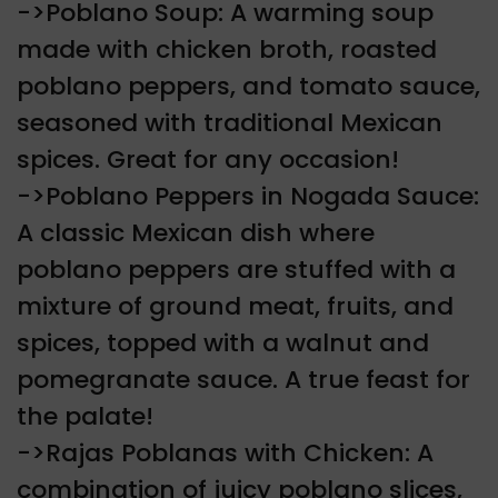
->Poblano Soup: A warming soup
made with chicken broth, roasted
poblano peppers, and tomato sauce,
seasoned with traditional Mexican
spices. Great for any occasion!
->Poblano Peppers in Nogada Sauce:
A classic Mexican dish where
poblano peppers are stuffed with a
mixture of ground meat, fruits, and
spices, topped with a walnut and
pomegranate sauce. A true feast for
the palate!
->Rajas Poblanas with Chicken: A
combination of juicy poblano slices,