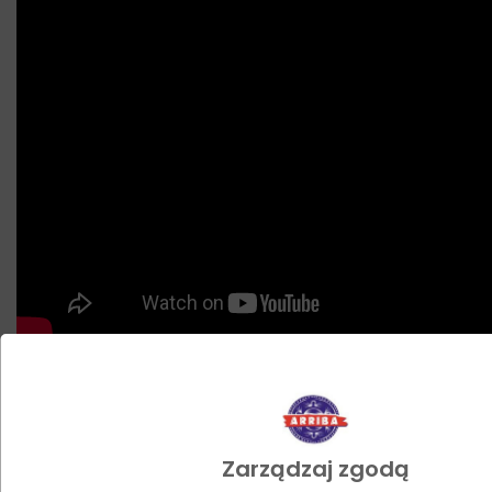
Zobacz jak możesz wykorzystać
nasz produkt
Zarządzaj zgodą