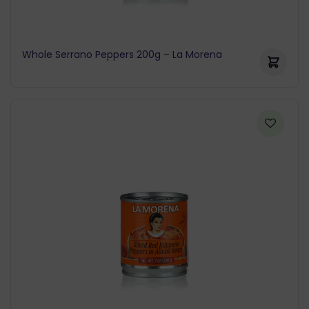
Whole Serrano Peppers 200g – La Morena