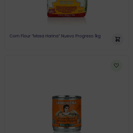
Corn Flour “Masa Harina” Nuevo Progreso 1kg