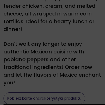
tender chicken, cream, and melted
cheese, all wrapped in warm corn
tortillas. Ideal for a hearty lunch or
dinner!
Don’t wait any longer to enjoy
authentic Mexican cuisine with
poblano peppers and other
traditional ingredients! Order now
and let the flavors of Mexico enchant
you!
Pobierz kartę charakterystyki produktu