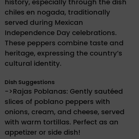
history, especially through the dish
chiles en nogada, traditionally
served during Mexican
Independence Day celebrations.
These peppers combine taste and
heritage, expressing the country’s
cultural identity.
Dish Suggestions
->Rajas Poblanas: Gently sautéed
slices of poblano peppers with
onions, cream, and cheese, served
with warm tortillas. Perfect as an
appetizer or side dish!