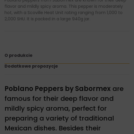
flavor and mildly spicy aroma. This pepper is moderately
hot, with a Scoville Heat Unit rating ranging from 1,000 to
2,000 SHU. It is packed in a large 940g jar.
O produkcie
Dodatkowe propozycje
Poblano Peppers by Sabormex
are
famous for their deep flavor and
mildly spicy aroma, perfect for
preparing a variety of traditional
Mexican dishes. Besides their