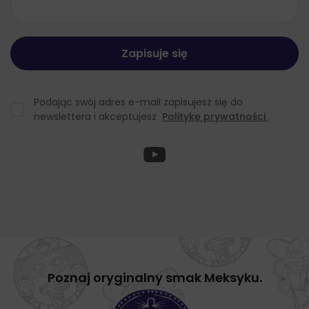
Podając swój adres e-mail zapisujesz się do
newslettera i akceptujesz
Politykę prywatności
.
Poznaj oryginalny smak Meksyku.