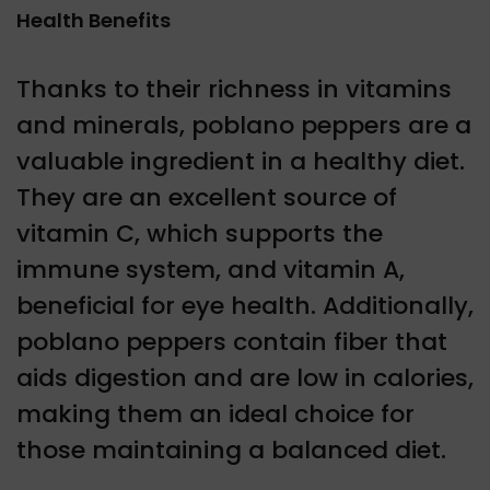
Health Benefits
Thanks to their richness in vitamins
and minerals, poblano peppers are a
valuable ingredient in a healthy diet.
They are an excellent source of
vitamin C, which supports the
immune system, and vitamin A,
beneficial for eye health. Additionally,
poblano peppers contain fiber that
aids digestion and are low in calories,
making them an ideal choice for
those maintaining a balanced diet.