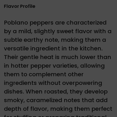
Flavor Profile
Poblano peppers are characterized
by a mild, slightly sweet flavor with a
subtle earthy note, making them a
versatile ingredient in the kitchen.
Their gentle heat is much lower than
in hotter pepper varieties, allowing
them to complement other
ingredients without overpowering
dishes. When roasted, they develop
smoky, caramelized notes that add
depth of flavor, making them perfect