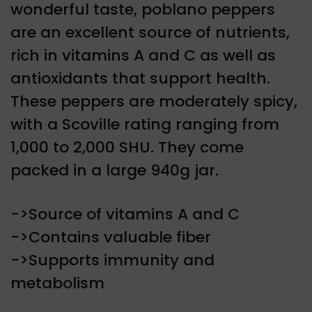
wonderful taste, poblano peppers
are an excellent source of nutrients,
rich in vitamins A and C as well as
antioxidants that support health.
These peppers are moderately spicy,
with a Scoville rating ranging from
1,000 to 2,000 SHU. They come
packed in a large 940g jar.
->Source of vitamins A and C
->Contains valuable fiber
->Supports immunity and
metabolism