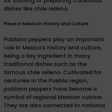
for stuffing or preparing traditional
dishes like chile relleno.
Place in Mexican History and Culture
Poblano peppers play an important
role in Mexico’s history and culture,
being a key ingredient in many
traditional dishes such as the
famous chile relleno. Cultivated for
centuries in the Puebla region,
poblano peppers have become a
symbol of regional Mexican cuisine.
They are also connected to national