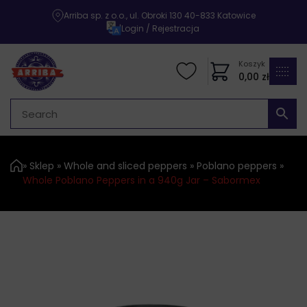
Arriba sp. z o.o., ul. Obroki 130 40-833 Katowice
|
Login / Rejestracja
Koszyk
0,00
zł
»
Sklep
»
Whole and sliced ​​peppers
»
Poblano peppers
»
Whole Poblano Peppers in a 940g Jar – Sabormex