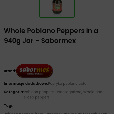
Whole Poblano Peppers in a
940g Jar – Sabormex
Brand:
Informacje dodatkowe:
Papryka poblano cała
Kategoria:
Poblano peppers, Uncategorized, Whole and
sliced ​​peppers
Tagi:
Poblano peppers from Sabormex are known for their deep