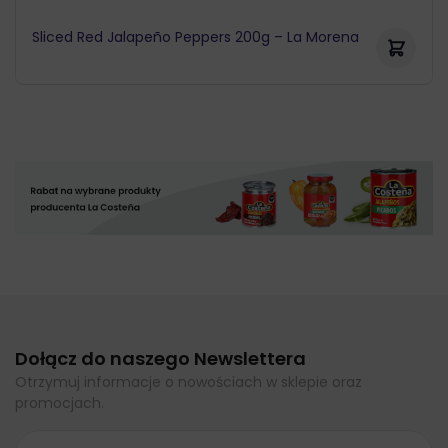
Sliced Red Jalapeño Peppers 200g – La Morena
Dołącz do naszego Newslettera
Otrzymuj informacje o nowościach w sklepie oraz
promocjach.